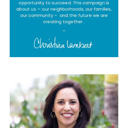
opportunity to succeed. This campaign is
about us — our neighborhoods, our families,
our community – and the future we are
creating together .
–