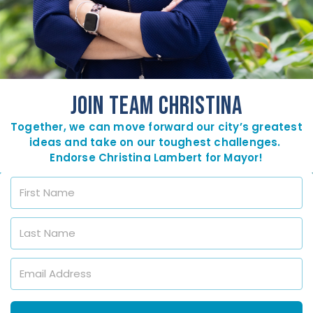
JOIN TEAM CHRISTINA
Together, we can move forward our city’s greatest
ideas and take on our toughest challenges.
Endorse Christina Lambert for Mayor!
F
i
r
s
L
t
a
N
s
a
t
E
m
N
m
e
a
a
*
m
i