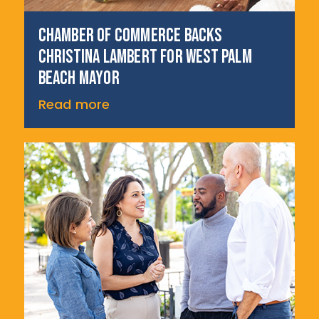
Chamber of Commerce backs
Christina Lambert for West Palm
Beach Mayor
Read more