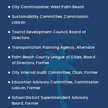
City Commissioner, West Palm Beach
Sustainability Committee, Commission
Liaison
Tourist Development Council, Board of
Directors
Transportation Planning Agency, Alternate
Palm Beach County League of Cities, Board
of Directors, Former
City Internal Audit Committee, Chair, Former
Education Advisory Committee, Commission
Liaison, Former
School District Superintendent Advisory
Board, Former