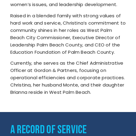
women’s issues, and leadership development.
Raised in a blended family with strong values of
hard work and service, Christina’s commitment to
community shines in her roles as West Palm
Beach City Commissioner, Executive Director of
Leadership Palm Beach County, and CEO of the
Education Foundation of Palm Beach County.
Currently, she serves as the Chief Administrative
Officer at Gordon & Partners, focusing on
operational efficiencies and corporate practices.
Christina, her husband Monte, and their daughter
Brianna reside in West Palm Beach.
A RECORD OF SERVICE