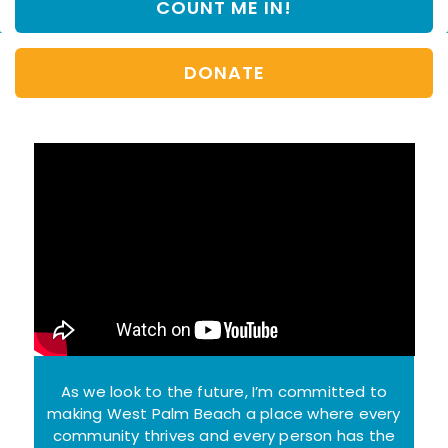
COUNT ME IN!
e
l
*
A
d
d
DONATE
r
e
s
s
*
As we look to the future, I’m committed to
making West Palm Beach a place where every
community thrives and every person has the